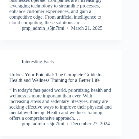
businesses operate. Companies are increasingly
leveraging technology to streamline processes,
enhance customer experiences, and gain a
competitive edge. From artificial intelligence to
cloud computing, these solutions are…
pmp_admin_s5jn7imi
March 21, 2025
Interesting Facts
Unlock Your Potential: The Complete Guide to
Health and Wellness Training for a Better Life
“ In today’s fast-paced world, prioritizing health and
wellness is more important than ever. With
increasing stress and sedentary lifestyles, many are
seeking effective ways to improve their physical and
mental well-being. Health and wellness training
offers a comprehensive approach,…
pmp_admin_s5jn7imi
December 27, 2024