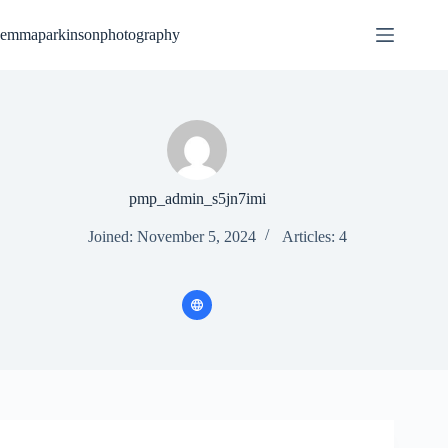
Skip
to
emmaparkinsonphotography
content
pmp_admin_s5jn7imi
Joined: November 5, 2024
Articles: 4