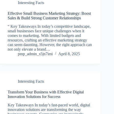
Interesting Facts
Effective Small Business Marketing Strategy: Boost
Sales & Build Strong Customer Relationships
“ Key Takeaways In today’s competitive landscape,
small businesses face unique challenges when it
comes to marketing. With limited budgets and
resources, crafting an effective marketing strategy
can seem daunting. However, the right approach can
not only elevate a brand…
pmp_admin_s5jn7imi
April 8, 2025
Interesting Facts
Transform Your Business with Effective Digital
Innovation Solutions for Success
Key Takeaways In today’s fast-paced world, digital
innovation solutions are transforming the way