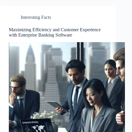
Interesting Facts
Maximizing Efficiency and Customer Experience
with Enterprise Banking Software